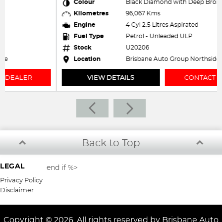
Colour
Black Diamond with Deep Bronze Roof
Kilometres
96,067 Kms
Engine
4 Cyl 2.5 Litres Aspirated
Fuel Type
Petrol - Unleaded ULP
Stock
U20206
Location
Brisbane Auto Group Northside
VIEW DETAILS
CONTACT DEALER
Back to Top
LEGAL
end if %>
Privacy Policy
Disclaimer
Copyright © 2026. All rights reserved by Brisbane Auto