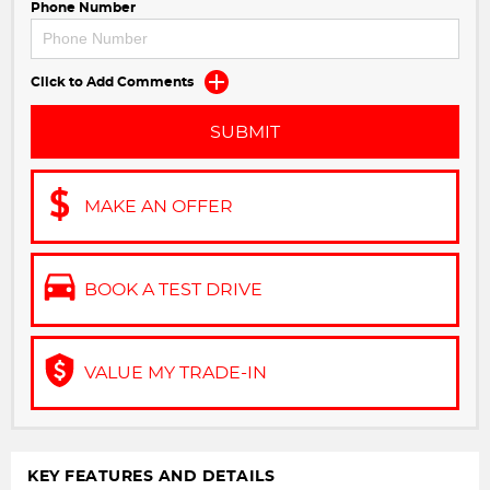
Phone Number
Click to Add Comments
SUBMIT
MAKE AN OFFER
BOOK A TEST DRIVE
VALUE MY TRADE-IN
KEY FEATURES AND DETAILS