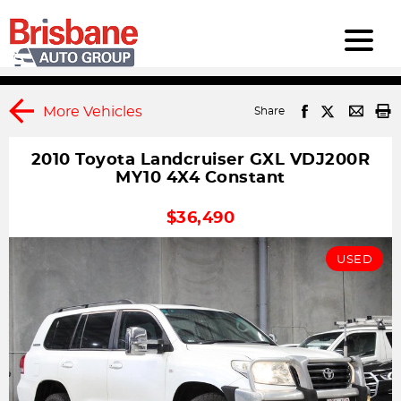
More Vehicles
Share
2010 Toyota Landcruiser GXL VDJ200R
MY10 4X4 Constant
1
DRIVEAWAY
$36,490
USED