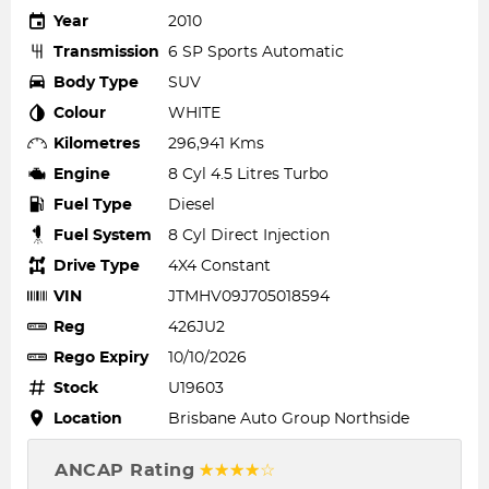
Year
2010
Transmission
6 SP Sports Automatic
Body Type
SUV
Colour
WHITE
Kilometres
296,941 Kms
Engine
8 Cyl 4.5 Litres Turbo
Fuel Type
Diesel
Fuel System
8 Cyl Direct Injection
Drive Type
4X4 Constant
VIN
JTMHV09J705018594
Reg
426JU2
Rego Expiry
10/10/2026
Stock
U19603
Location
Brisbane Auto Group Northside
ANCAP Rating
☆☆☆☆☆