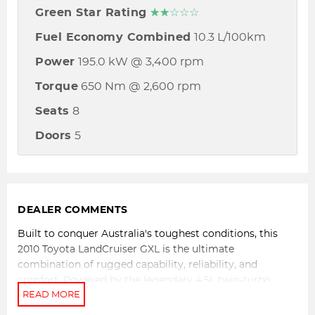
Green Star Rating
☆☆☆☆☆
Fuel Economy Combined
10.3 L/100km
Power
195.0 kW @ 3,400 rpm
Torque
650 Nm @ 2,600 rpm
Seats
8
Doors
5
DEALER COMMENTS
Built to conquer Australia's toughest conditions, this
2010 Toyota LandCruiser GXL is the ultimate
combination of rugged capability, reliability, and
comfort. Powered by the legendary 4.5L twin-turbo
diesel V8 engine and paired with a 6-speed sports
automatic transmission, this proven 4x4 delivers