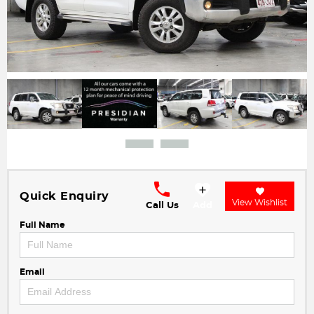
Quick Enquiry
View Wishlist
Call Us
Add
Full Name
Email