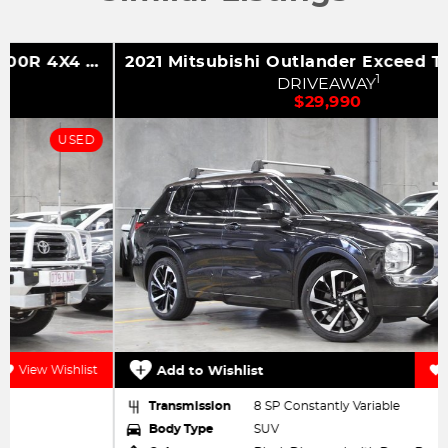
2021 Mitsubishi Outlander Exceed Tourer ZM MY22 AWD
1
DRIVEAWAY
$29,990
USED
Add to Wishlist
View Wishlist
Transmission
8 SP Constantly Variable
Body Type
SUV