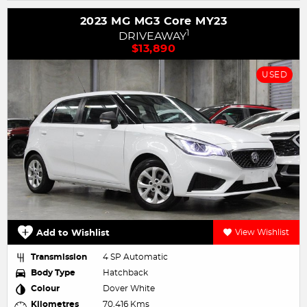
2023 MG MG3 Core MY23
1
DRIVEAWAY
$13,890
USED
Add to Wishlist
View Wishlist
Transmission
4 SP Automatic
Body Type
Hatchback
Colour
Dover White
Kilometres
70,416 Kms