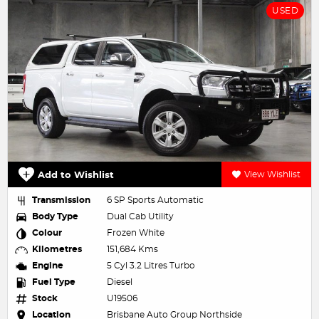
USED
Add to Wishlist
View Wishlist
Transmission
6 SP Sports Automatic
Body Type
Dual Cab Utility
Colour
Frozen White
Kilometres
151,684 Kms
Engine
5 Cyl 3.2 Litres Turbo
Fuel Type
Diesel
Stock
U19506
Location
Brisbane Auto Group Northside