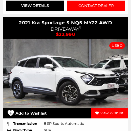
VIEW DETAILS
CONTACT DEALER
2021 Kia Sportage S NQ5 MY22 AWD
1
DRIVEAWAY
$22,990
USED
Add to Wishlist
View Wishlist
Transmission
8 SP Sports Automatic
Body Type
SUV