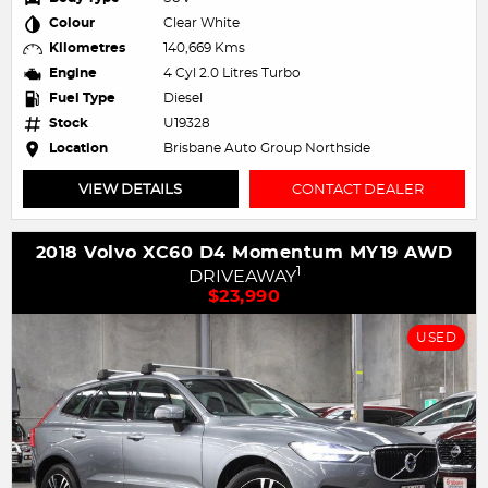
Colour
Clear White
Kilometres
140,669 Kms
Engine
4 Cyl 2.0 Litres Turbo
Fuel Type
Diesel
Stock
U19328
Location
Brisbane Auto Group Northside
VIEW DETAILS
CONTACT DEALER
2018 Volvo XC60 D4 Momentum MY19 AWD
1
DRIVEAWAY
$23,990
USED