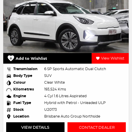
Add to Wishlist
View Wishlist
Transmission
6 SP Sports Automatic Dual Clutch
Body Type
SUV
Colour
Clear White
Kilometres
193,524 Kms
Engine
4 Cyl 1.6 Litres Aspirated
Fuel Type
Hybrid with Petrol - Unleaded ULP
Stock
U20173
Location
Brisbane Auto Group Northside
VIEW DETAILS
CONTACT DEALER