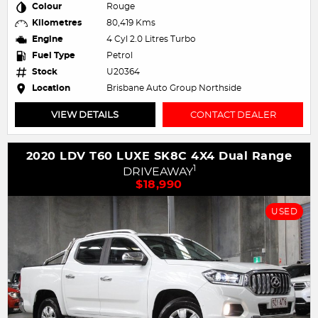
Colour
Rouge
Kilometres
80,419 Kms
Engine
4 Cyl 2.0 Litres Turbo
Fuel Type
Petrol
Stock
U20364
Location
Brisbane Auto Group Northside
VIEW DETAILS
CONTACT DEALER
2020 LDV T60 LUXE SK8C 4X4 Dual Range
1
DRIVEAWAY
$18,990
USED