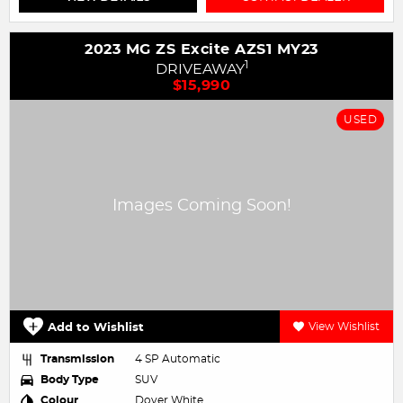
2023 MG ZS Excite AZS1 MY23
1
DRIVEAWAY
$15,990
USED
Add to Wishlist
View Wishlist
Transmission
4 SP Automatic
Body Type
SUV
Colour
Dover White