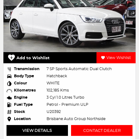
Add to Wishlist
View Wishlist
Transmission
7 SP Sports Automatic Dual Clutch
Body Type
Hatchback
Colour
WHITE
Kilometres
102,185 Kms
Engine
3 Cyl 1.0 Litres Turbo
Fuel Type
Petrol - Premium ULP
Stock
U20392
Location
Brisbane Auto Group Northside
VIEW DETAILS
CONTACT DEALER