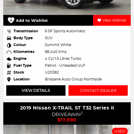
Add to Wishlist
View Wishlist
Transmission
6 SP Sports Automatic
Body Type
SUV
Colour
Summit White
Kilometres
68,440 Kms
Engine
4 Cyl 1.5 Litres Turbo
Fuel Type
Petrol - Unleaded ULP
Stock
U20382
Location
Brisbane Auto Group Northside
VIEW DETAILS
CONTACT DEALER
2019 Nissan X-TRAIL ST T32 Series II
1
DRIVEAWAY
$17,990
USED