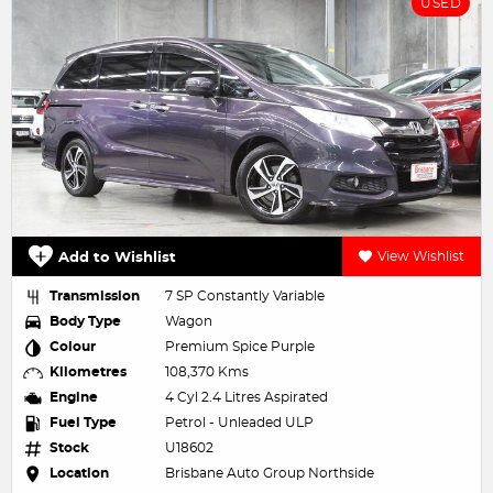
USED
Add to Wishlist
View Wishlist
Transmission
7 SP Constantly Variable
Body Type
Wagon
Colour
Premium Spice Purple
Kilometres
108,370 Kms
Engine
4 Cyl 2.4 Litres Aspirated
Fuel Type
Petrol - Unleaded ULP
Stock
U18602
Location
Brisbane Auto Group Northside