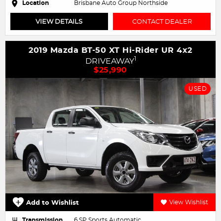
Location
Brisbane Auto Group Northside
VIEW DETAILS
CONTACT DEALER
2019 Mazda BT-50 XT Hi-Rider UR 4x2
1
DRIVEAWAY
$25,990
USED
Add to Wishlist
View Wishlist
Transmission
6 SP Sports Automatic