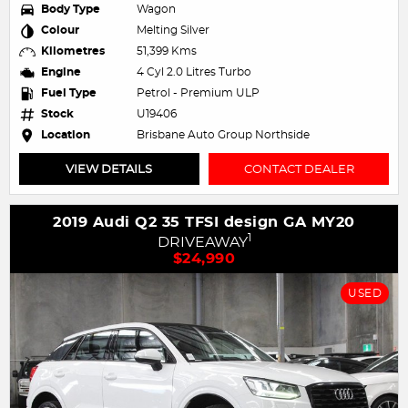
Body Type
Wagon
Colour
Melting Silver
Kilometres
51,399 Kms
Engine
4 Cyl 2.0 Litres Turbo
Fuel Type
Petrol - Premium ULP
Stock
U19406
Location
Brisbane Auto Group Northside
VIEW DETAILS
CONTACT DEALER
2019 Audi Q2 35 TFSI design GA MY20
1
DRIVEAWAY
$24,990
USED