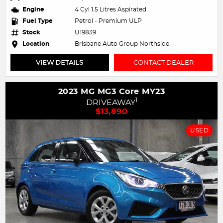
Engine
4 Cyl 1.5 Litres Aspirated
Fuel Type
Petrol - Premium ULP
Stock
U19839
Location
Brisbane Auto Group Northside
VIEW DETAILS
CONTACT DEALER
2023 MG MG3 Core MY23
1
DRIVEAWAY
$13,890
USED