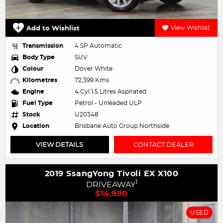
Add to Wishlist
View Wishlist
Transmission
4 SP Automatic
Body Type
SUV
Colour
Dover White
Kilometres
72,399 Kms
Engine
4 Cyl 1.5 Litres Aspirated
Fuel Type
Petrol - Unleaded ULP
Stock
U20348
Location
Brisbane Auto Group Northside
VIEW DETAILS
CONTACT DEALER
2019 SsangYong Tivoli EX X100
1
DRIVEAWAY
$14,990
USED