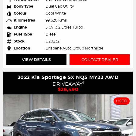
Body Type
Dual Cab Utility
Colour
Cool White
Kilometres
99,620 Kms
Engine
5 Cyl 3.2 Litres Turbo
Fuel Type
Diesel
Stock
U20232
Location
Brisbane Auto Group Northside
VIEW DETAILS
CONTACT DEALER
2022 Kia Sportage SX NQ5 MY22 AWD
1
DRIVEAWAY
$26,490
USED