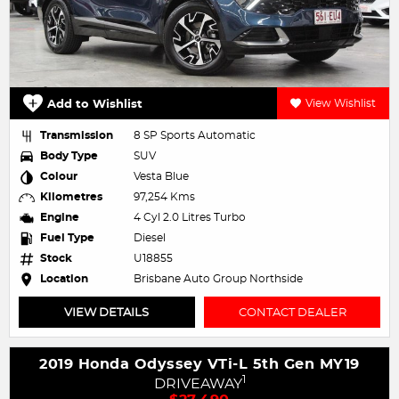
Add to Wishlist
View Wishlist
Transmission
8 SP Sports Automatic
Body Type
SUV
Colour
Vesta Blue
Kilometres
97,254 Kms
Engine
4 Cyl 2.0 Litres Turbo
Fuel Type
Diesel
Stock
U18855
Location
Brisbane Auto Group Northside
VIEW DETAILS
CONTACT DEALER
2019 Honda Odyssey VTi-L 5th Gen MY19
1
DRIVEAWAY