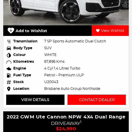
Add to Wishlist
View Wishlist
Transmission
7 SP Sports Automatic Dual Clutch
Body Type
SUV
Colour
WHITE
Kilometres
67,896 Kms
Engine
4 Cyl 1.4 Litres Turbo
Fuel Type
Petrol - Premium ULP
Stock
U20043
Location
Brisbane Auto Group Northside
VIEW DETAILS
CONTACT DEALER
2022 GWM Ute Cannon NPW 4X4 Dual Range
1
DRIVEAWAY
$24,990