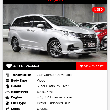
$27,490
USED
Add to Wishlist
View Wishlist
Transmission
7 SP Constantly Variable
Body Type
Wagon
Colour
Super Platinum Silver
Kilometres
60,195 Kms
Engine
4 Cyl 2.4 Litres Aspirated
Fuel Type
Petrol - Unleaded ULP
Stock
U20069