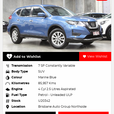
Add to Wishlist
View Wishlist
Transmission
7 SP Constantly Variable
Body Type
SUV
Colour
Marine Blue
Kilometres
85,957 Kms
Engine
4 Cyl 2.5 Litres Aspirated
Fuel Type
Petrol - Unleaded ULP
Stock
U20342
Location
Brisbane Auto Group Northside