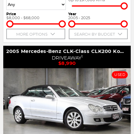
Price
Year
$8,000 - $68,000
2005 - 2025
MORE OPTIONS
SEARCH BY BUDGET
2005 Mercedes-Benz CLK-Class CLK200 Kompressor Avantgarde A209
1
DRIVEAWAY
$8,990
USED