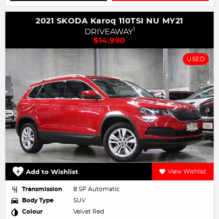
2021 SKODA Karoq 110TSI NU MY21
1
DRIVEAWAY
$14,990
USED
Add to Wishlist
View Wishlist
Transmission
8 SP Automatic
Body Type
SUV
Colour
Velvet Red