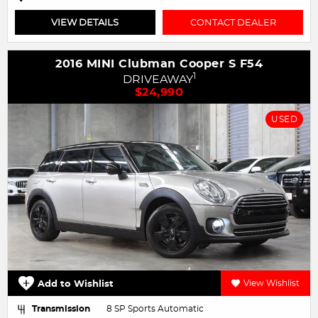
VIEW DETAILS
CONTACT DEALER
2016 MINI Clubman Cooper S F54
1
DRIVEAWAY
$24,990
USED
Add to Wishlist
View Wishlist
Transmission
8 SP Sports Automatic