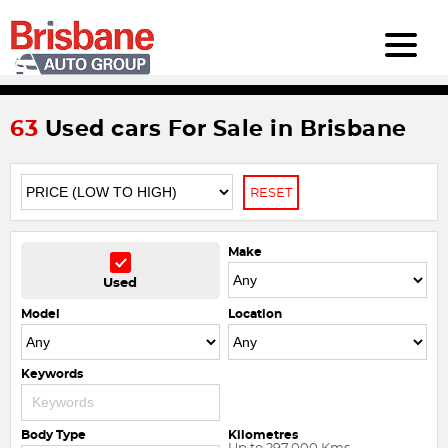
63
Used cars For Sale in Brisbane
RESET
Make
Used
Model
Location
Keywords
Body Type
Kilometres
Up to 297,000 Kms