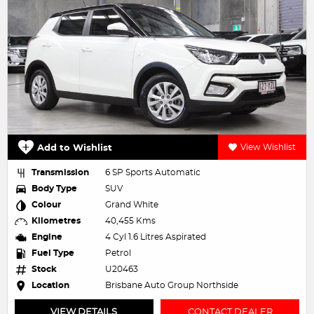
Add to Wishlist
View Wishlist
Transmission
6 SP Sports Automatic
Body Type
SUV
Colour
Grand White
Kilometres
40,455 Kms
Engine
4 Cyl 1.6 Litres Aspirated
Fuel Type
Petrol
Stock
U20463
Location
Brisbane Auto Group Northside
VIEW DETAILS
CONTACT DEALER