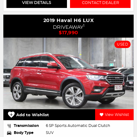
VIEW DETAILS
CONTACT DEALER
2019 Haval H6 LUX
1
DRIVEAWAY
$17,990
USED
Add to Wishlist
View Wishlist
Transmission
6 SP Sports Automatic Dual Clutch
Body Type
SUV