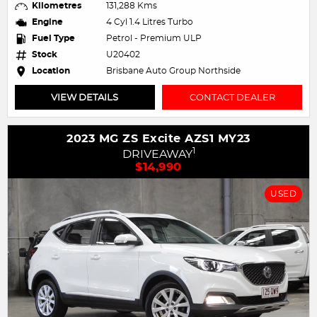
Kilometres
131,288 Kms
Engine
4 Cyl 1.4 Litres Turbo
Fuel Type
Petrol - Premium ULP
Stock
U20402
Location
Brisbane Auto Group Northside
VIEW DETAILS
CONTACT DEALER
2023 MG ZS Excite AZS1 MY23
1
DRIVEAWAY
$14,990
USED