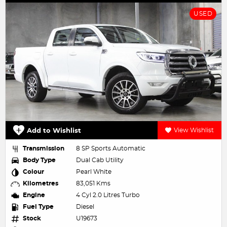
USED
Add to Wishlist
View Wishlist
Transmission
8 SP Sports Automatic
Body Type
Dual Cab Utility
Colour
Pearl White
Kilometres
83,051 Kms
Engine
4 Cyl 2.0 Litres Turbo
Fuel Type
Diesel
Stock
U19673