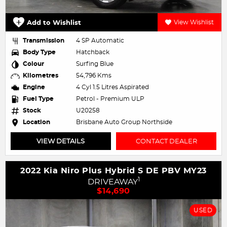
Add to Wishlist
View Wishlist
Transmission
4 SP Automatic
Body Type
Hatchback
Colour
Surfing Blue
Kilometres
54,796 Kms
Engine
4 Cyl 1.5 Litres Aspirated
Fuel Type
Petrol - Premium ULP
Stock
U20258
Location
Brisbane Auto Group Northside
VIEW DETAILS
CONTACT DEALER
2022 Kia Niro Plus Hybrid S DE PBV MY23
1
DRIVEAWAY
$14,690
USED