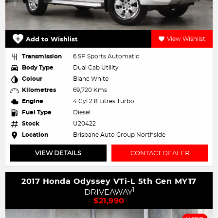
Add to Wishlist
View Wishlist
Transmission
6 SP Sports Automatic
Body Type
Dual Cab Utility
Colour
Blanc White
Kilometres
69,720 Kms
Engine
4 Cyl 2.8 Litres Turbo
Fuel Type
Diesel
Stock
U20422
Location
Brisbane Auto Group Northside
VIEW DETAILS
CONTACT DEALER
2017 Honda Odyssey VTi-L 5th Gen MY17
1
DRIVEAWAY
$21,990