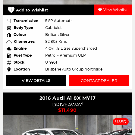
Add to Wishlist
View Wishlist
Transmission
5 SP Automatic
Body Type
Cabriolet
Colour
Brilliant Silver
Kilometres
82,805 Kms
Engine
4 Cyl 1.8 Litres Supercharged
Fuel Type
Petrol - Premium ULP
Stock
U19931
Location
Brisbane Auto Group Northside
VIEW DETAILS
CONTACT DEALER
2016 Audi A1 8X MY17
1
DRIVEAWAY
$11,490
USED