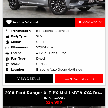
Add to Wishlist
View Wishlist
Transmission
8 SP Sports Automatic
Body Type
SUV
Colour
GREY
Kilometres
107,901 Kms
Engine
4 Cyl 2.0 Litres Turbo
Fuel Type
Diesel
Stock
U19938
Location
Brisbane Auto Group Northside
VIEW DETAILS
CONTACT DEALER
2018 Ford Ranger XLT PX MkIII MY19 4X4 Dual Range
1
DRIVEAWAY
$24,990