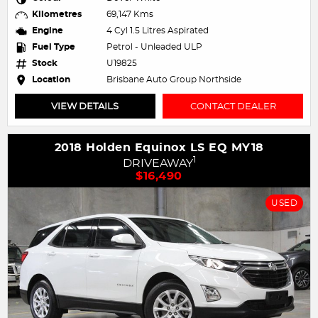
Kilometres
69,147 Kms
Engine
4 Cyl 1.5 Litres Aspirated
Fuel Type
Petrol - Unleaded ULP
Stock
U19825
Location
Brisbane Auto Group Northside
VIEW DETAILS
CONTACT DEALER
2018 Holden Equinox LS EQ MY18
1
DRIVEAWAY
$16,490
USED