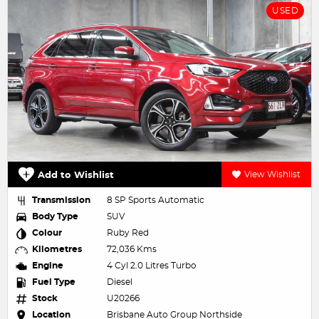
USED
Add to Wishlist
View Wishlist
Transmission
8 SP Sports Automatic
Body Type
SUV
Colour
Ruby Red
Kilometres
72,036 Kms
Engine
4 Cyl 2.0 Litres Turbo
Fuel Type
Diesel
Stock
U20266
Location
Brisbane Auto Group Northside