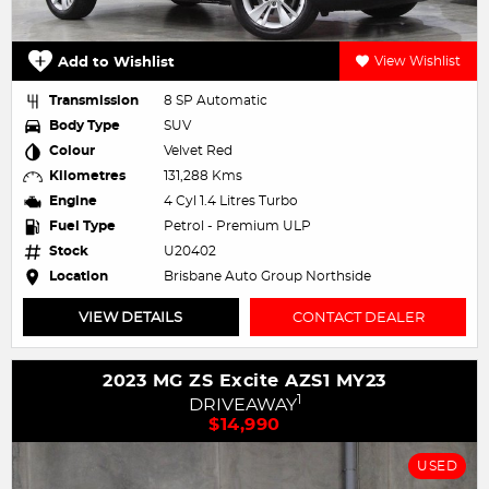
Add to Wishlist
View Wishlist
Transmission
8 SP Automatic
Body Type
SUV
Colour
Velvet Red
Kilometres
131,288 Kms
Engine
4 Cyl 1.4 Litres Turbo
Fuel Type
Petrol - Premium ULP
Stock
U20402
Location
Brisbane Auto Group Northside
VIEW DETAILS
CONTACT DEALER
2023 MG ZS Excite AZS1 MY23
1
DRIVEAWAY
$14,990
USED