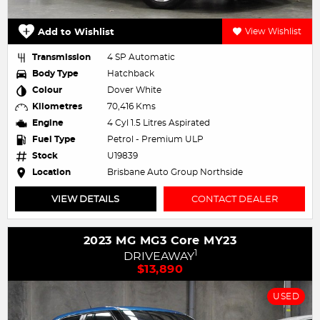
Add to Wishlist
View Wishlist
Transmission
4 SP Automatic
Body Type
Hatchback
Colour
Dover White
Kilometres
70,416 Kms
Engine
4 Cyl 1.5 Litres Aspirated
Fuel Type
Petrol - Premium ULP
Stock
U19839
Location
Brisbane Auto Group Northside
VIEW DETAILS
CONTACT DEALER
2023 MG MG3 Core MY23
1
DRIVEAWAY
$13,890
USED