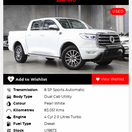
$24,990
USED
Add to Wishlist
View Wishlist
Transmission
8 SP Sports Automatic
Body Type
Dual Cab Utility
Colour
Pearl White
Kilometres
83,051 Kms
Engine
4 Cyl 2.0 Litres Turbo
Fuel Type
Diesel
Stock
U19673