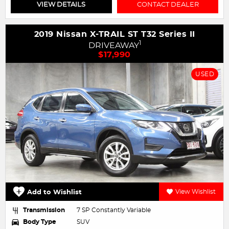
VIEW DETAILS
CONTACT DEALER
2019 Nissan X-TRAIL ST T32 Series II
1
DRIVEAWAY
$17,990
USED
Add to Wishlist
View Wishlist
Transmission
7 SP Constantly Variable
Body Type
SUV