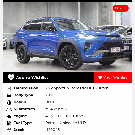
USED
Add to Wishlist
View Wishlist
Transmission
7 SP Sports Automatic Dual Clutch
Body Type
SUV
Colour
BLUE
Kilometres
69,458 Kms
Engine
4 Cyl 2.0 Litres Turbo
Fuel Type
Petrol - Unleaded ULP
Stock
U20046