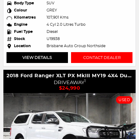
Body Type
SUV
Colour
GREY
Kilometres
107,901 Kms
Engine
4 Cyl 2.0 Litres Turbo
Fuel Type
Diesel
Stock
U19938
Location
Brisbane Auto Group Northside
VIEW DETAILS
CONTACT DEALER
2018 Ford Ranger XLT PX MkIII MY19 4X4 Dual Range
1
DRIVEAWAY
$24,990
USED