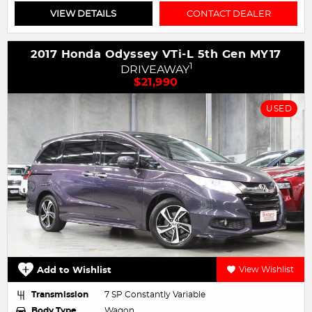
VIEW DETAILS
CONTACT DEALER
2017 Honda Odyssey VTi-L 5th Gen MY17
1
DRIVEAWAY
$21,990
USED
Add to Wishlist
View Wishlist
Transmission
7 SP Constantly Variable
Body Type
Wagon