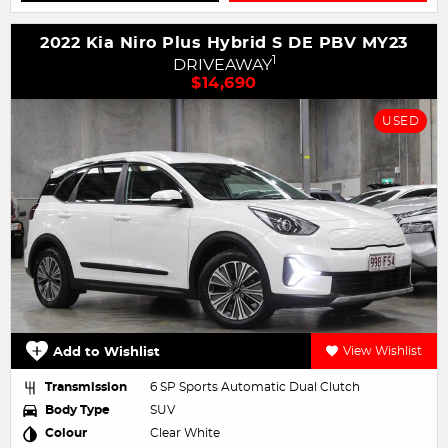
2022 Kia Niro Plus Hybrid S DE PBV MY23
1
DRIVEAWAY
$14,690
USED
Add to Wishlist
View Wishlist
Transmission
6 SP Sports Automatic Dual Clutch
Body Type
SUV
Colour
Clear White