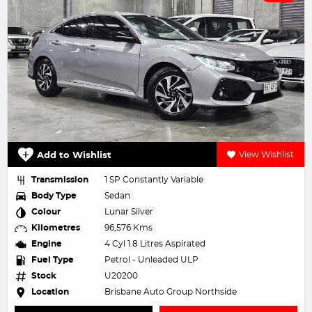
Add to Wishlist
View Wishlist
Transmission
1 SP Constantly Variable
Body Type
Sedan
Colour
Lunar Silver
Kilometres
96,576 Kms
Engine
4 Cyl 1.8 Litres Aspirated
Fuel Type
Petrol - Unleaded ULP
Stock
U20200
Location
Brisbane Auto Group Northside