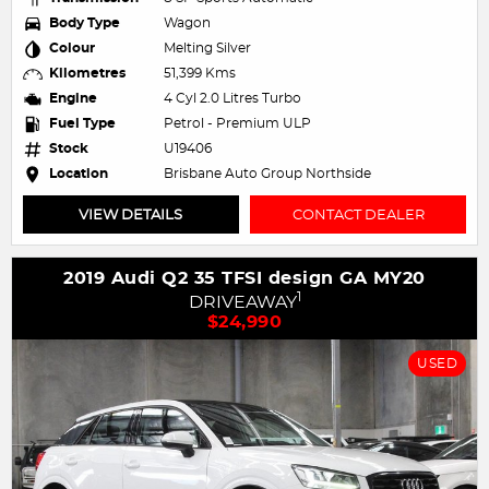
Body Type
Wagon
Colour
Melting Silver
Kilometres
51,399 Kms
Engine
4 Cyl 2.0 Litres Turbo
Fuel Type
Petrol - Premium ULP
Stock
U19406
Location
Brisbane Auto Group Northside
VIEW DETAILS
CONTACT DEALER
2019 Audi Q2 35 TFSI design GA MY20
1
DRIVEAWAY
$24,990
USED