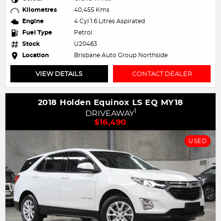
Kilometres
40,455 Kms
Engine
4 Cyl 1.6 Litres Aspirated
Fuel Type
Petrol
Stock
U20463
Location
Brisbane Auto Group Northside
VIEW DETAILS
CONTACT DEALER
2018 Holden Equinox LS EQ MY18
1
DRIVEAWAY
$16,490
USED