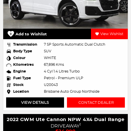
Add to Wishlist
View Wishlist
Transmission
7 SP Sports Automatic Dual Clutch
Body Type
SUV
Colour
WHITE
Kilometres
67,896 Kms
Engine
4 Cyl 1.4 Litres Turbo
Fuel Type
Petrol - Premium ULP
Stock
U20043
Location
Brisbane Auto Group Northside
VIEW DETAILS
CONTACT DEALER
2022 GWM Ute Cannon NPW 4X4 Dual Range
1
DRIVEAWAY