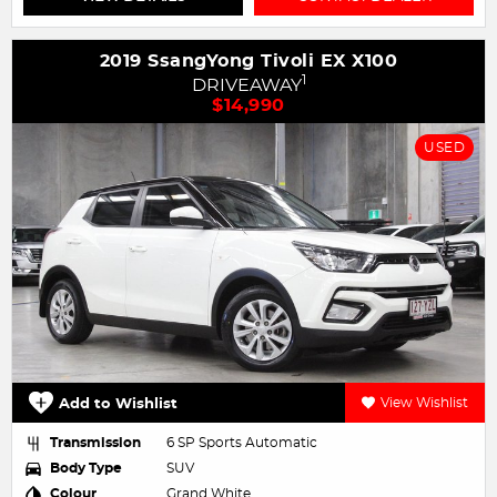
2019 SsangYong Tivoli EX X100
1
DRIVEAWAY
$14,990
USED
Add to Wishlist
View Wishlist
Transmission
6 SP Sports Automatic
Body Type
SUV
Colour
Grand White