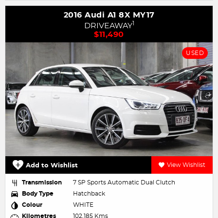
2016 Audi A1 8X MY17
1
DRIVEAWAY
$11,490
USED
Add to Wishlist
View Wishlist
Transmission
7 SP Sports Automatic Dual Clutch
Body Type
Hatchback
Colour
WHITE
Kilometres
102,185 Kms