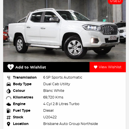
USED
Add to Wishlist
View Wishlist
Transmission
6 SP Sports Automatic
Body Type
Dual Cab Utility
Colour
Blanc White
Kilometres
69,720 Kms
Engine
4 Cyl 2.8 Litres Turbo
Fuel Type
Diesel
Stock
U20422
Location
Brisbane Auto Group Northside