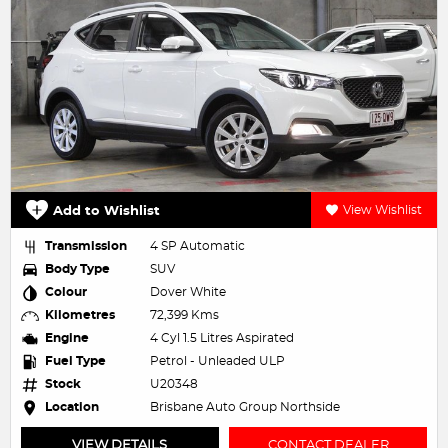
Add to Wishlist
View Wishlist
Transmission
4 SP Automatic
Body Type
SUV
Colour
Dover White
Kilometres
72,399 Kms
Engine
4 Cyl 1.5 Litres Aspirated
Fuel Type
Petrol - Unleaded ULP
Stock
U20348
Location
Brisbane Auto Group Northside
VIEW DETAILS
CONTACT DEALER