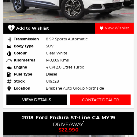
Add to Wishlist
View Wishlist
Transmission
8 SP Sports Automatic
Body Type
SUV
Colour
Clear White
Kilometres
140,669 Kms
Engine
4 Cyl 2.0 Litres Turbo
Fuel Type
Diesel
Stock
U19328
Location
Brisbane Auto Group Northside
VIEW DETAILS
CONTACT DEALER
2018 Ford Endura ST-Line CA MY19
1
DRIVEAWAY
$22,990