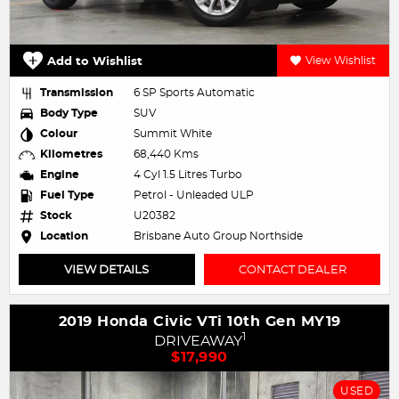
Add to Wishlist
View Wishlist
Transmission
6 SP Sports Automatic
Body Type
SUV
Colour
Summit White
Kilometres
68,440 Kms
Engine
4 Cyl 1.5 Litres Turbo
Fuel Type
Petrol - Unleaded ULP
Stock
U20382
Location
Brisbane Auto Group Northside
VIEW DETAILS
CONTACT DEALER
2019 Honda Civic VTi 10th Gen MY19
1
DRIVEAWAY
$17,990
USED