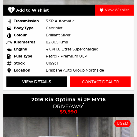
Add to Wishlist
View Wishlist
Transmission
5 SP Automatic
Body Type
Cabriolet
Colour
Brilliant Silver
Kilometres
82,805 Kms
Engine
4 Cyl 1.8 Litres Supercharged
Fuel Type
Petrol - Premium ULP
Stock
U19931
Location
Brisbane Auto Group Northside
VIEW DETAILS
CONTACT DEALER
2016 Kia Optima Si JF MY16
1
DRIVEAWAY
$9,990
USED