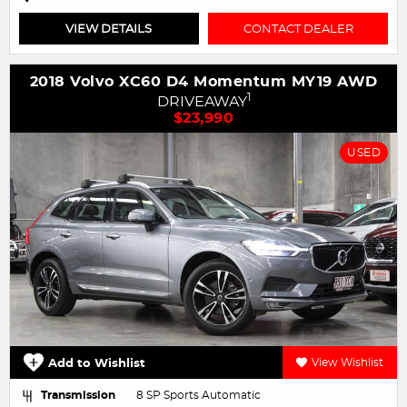
VIEW DETAILS
CONTACT DEALER
2018 Volvo XC60 D4 Momentum MY19 AWD
1
DRIVEAWAY
$23,990
USED
Add to Wishlist
View Wishlist
Transmission
8 SP Sports Automatic