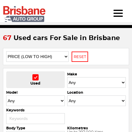
67
Used cars For Sale in Brisbane
RESET
Make
Used
Model
Location
Keywords
Body Type
Kilometres
Up to 297,000 Kms