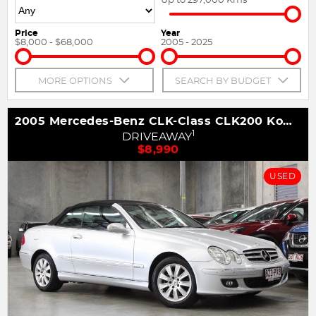
Price
Year
$8,000 - $68,000
2005 - 2025
MORE OPTIONS
SEARCH BY BUDGET
2005 Mercedes-Benz CLK-Class CLK200 Kompressor Avantgarde A209
1
DRIVEAWAY
$8,990
USED