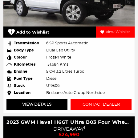
Add to Wishlist
View Wishlist
Transmission
6 SP Sports Automatic
Body Type
Dual Cab Utility
Colour
Frozen White
Kilometres
151,684 Kms
Engine
5 Cyl 3.2 Litres Turbo
Fuel Type
Diesel
Stock
U19506
Location
Brisbane Auto Group Northside
VIEW DETAILS
CONTACT DEALER
2023 GWM Haval H6GT Ultra B03 Four Wheel Drive
1
DRIVEAWAY
$24,990