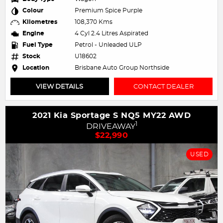
Colour
Premium Spice Purple
Kilometres
108,370 Kms
Engine
4 Cyl 2.4 Litres Aspirated
Fuel Type
Petrol - Unleaded ULP
Stock
U18602
Location
Brisbane Auto Group Northside
VIEW DETAILS
CONTACT DEALER
2021 Kia Sportage S NQ5 MY22 AWD
1
DRIVEAWAY
$22,990
USED