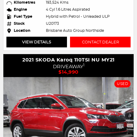
Kilometres
193,524 Kms
Engine
4 Cyl 1.6 Litres Aspirated
Fuel Type
Hybrid with Petrol - Unleaded ULP
Stock
U20173
Location
Brisbane Auto Group Northside
VIEW DETAILS
CONTACT DEALER
2021 SKODA Karoq 110TSI NU MY21
1
DRIVEAWAY
$14,990
USED