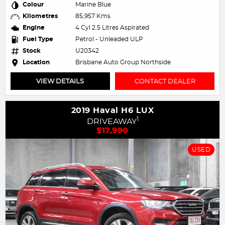
Colour
Marine Blue
Kilometres
85,957 Kms
Engine
4 Cyl 2.5 Litres Aspirated
Fuel Type
Petrol - Unleaded ULP
Stock
U20342
Location
Brisbane Auto Group Northside
VIEW DETAILS
CONTACT DEALER
2019 Haval H6 LUX
1
DRIVEAWAY
$17,990
USED