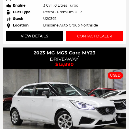
Engine
3 Cyl 1.0 Litres Turbo
Fuel Type
Petrol - Premium ULP
Stock
U20392
Location
Brisbane Auto Group Northside
VIEW DETAILS
CONTACT DEALER
2023 MG MG3 Core MY23
1
DRIVEAWAY
$13,890
USED