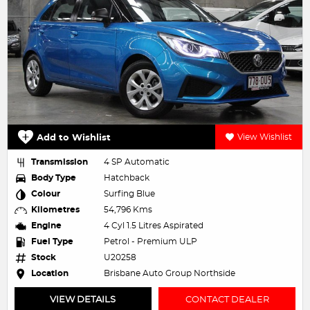
Add to Wishlist
View Wishlist
Transmission
4 SP Automatic
Body Type
Hatchback
Colour
Surfing Blue
Kilometres
54,796 Kms
Engine
4 Cyl 1.5 Litres Aspirated
Fuel Type
Petrol - Premium ULP
Stock
U20258
Location
Brisbane Auto Group Northside
VIEW DETAILS
CONTACT DEALER