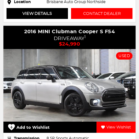
Location
Brisbane Auto Group Northside
VIEW DETAILS
CONTACT DEALER
2016 MINI Clubman Cooper S F54
1
DRIVEAWAY
$24,990
USED
Add to Wishlist
View Wishlist
Transmission
8 SP Sports Automatic