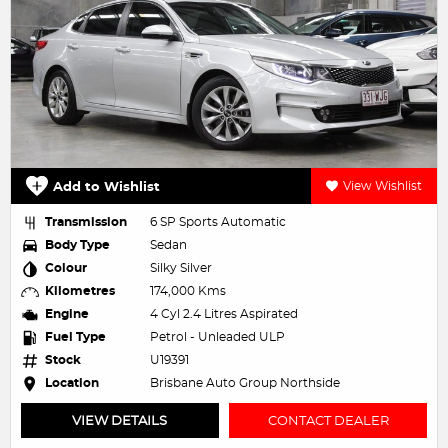
Add to Wishlist
View Wishlist
Transmission
6 SP Sports Automatic
Body Type
Sedan
Colour
Silky Silver
Kilometres
174,000 Kms
Engine
4 Cyl 2.4 Litres Aspirated
Fuel Type
Petrol - Unleaded ULP
Stock
U19391
Location
Brisbane Auto Group Northside
VIEW DETAILS
CONTACT DEALER