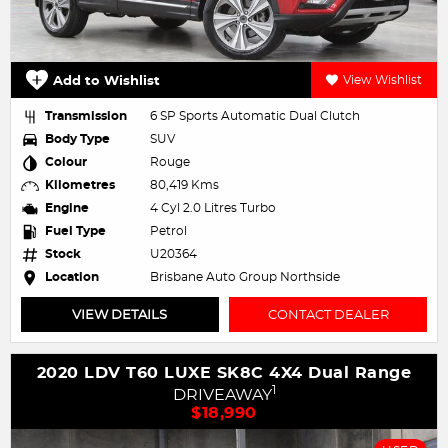
Add to Wishlist
View Wishlist
Transmission
6 SP Sports Automatic Dual Clutch
Body Type
SUV
Colour
Rouge
Kilometres
80,419 Kms
Engine
4 Cyl 2.0 Litres Turbo
Fuel Type
Petrol
Stock
U20364
Location
Brisbane Auto Group Northside
VIEW DETAILS
CONTACT DEALER
2020 LDV T60 LUXE SK8C 4X4 Dual Range
1
DRIVEAWAY
$18,990