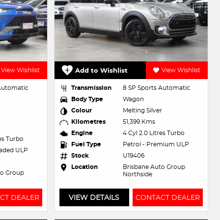
View Wishlist
Add to Wishlist
View Wishlist
 Automatic
Transmission
8 SP Sports Automatic
Body Type
Wagon
Colour
Melting Silver
Kilometres
51,399 Kms
Engine
4 Cyl 2.0 Litres Turbo
res Turbo
Fuel Type
Petrol - Premium ULP
eaded ULP
Stock
U19406
Location
Brisbane Auto Group
to Group
Northside
CT DEALER
VIEW DETAILS
CONTACT DEALER