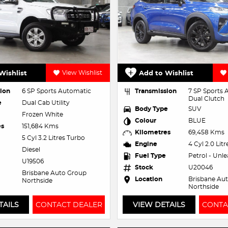
Wishlist
View Wishlist
Add to Wishlist
ion
6 SP Sports Automatic
Transmission
7 SP Sports
Dual Clutch
e
Dual Cab Utility
Body Type
SUV
Frozen White
Colour
BLUE
es
151,684 Kms
Kilometres
69,458 Kms
5 Cyl 3.2 Litres Turbo
Engine
4 Cyl 2.0 Lit
Diesel
Fuel Type
Petrol - Unl
U19506
Stock
U20046
Brisbane Auto Group
Location
Brisbane Au
Northside
Northside
TAILS
CONTACT DEALER
VIEW DETAILS
CONTA