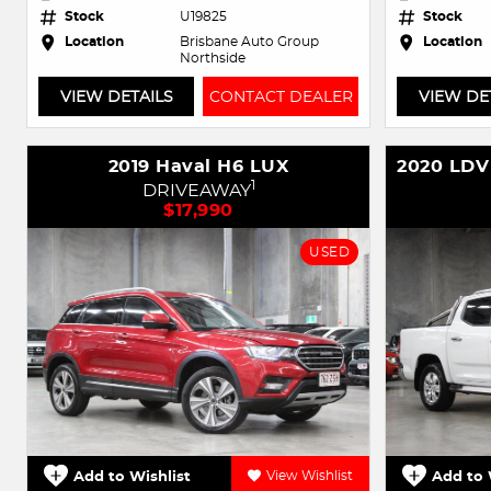
Stock
U19825
Stock
Location
Brisbane Auto Group
Location
Northside
VIEW DETAILS
CONTACT DEALER
VIEW DE
2019 Haval H6 LUX
1
DRIVEAWAY
$17,990
USED
Add to Wishlist
View Wishlist
Add to 