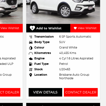
View Wishlist
Add to Wishlist
View Wishlist
tic
Transmission
6 SP Sports Automatic
Body Type
SUV
Colour
Grand White
Kilometres
40,455 Kms
es Aspirated
Engine
4 Cyl 1.6 Litres Aspirated
eaded ULP
Fuel Type
Petrol
Stock
U20463
to Group
Location
Brisbane Auto Group
Northside
CT DEALER
VIEW DETAILS
CONTACT DEALER