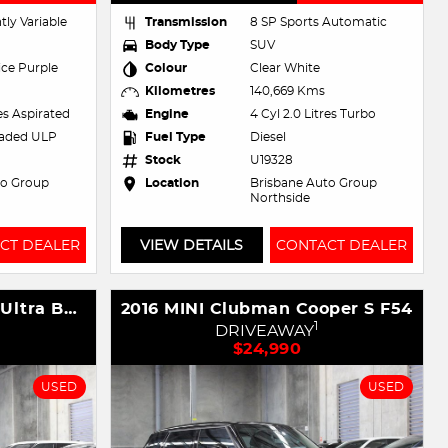
tly Variable
Transmission
8 SP Sports Automatic
Body Type
SUV
ce Purple
Colour
Clear White
Kilometres
140,669 Kms
res Aspirated
Engine
4 Cyl 2.0 Litres Turbo
eaded ULP
Fuel Type
Diesel
Stock
U19328
to Group
Location
Brisbane Auto Group
Northside
CT DEALER
VIEW DETAILS
CONTACT DEALER
2023 GWM Haval H6GT Ultra B03 Four Wheel Drive
2016 MINI Clubman Cooper S F54
1
DRIVEAWAY
$24,990
USED
USED