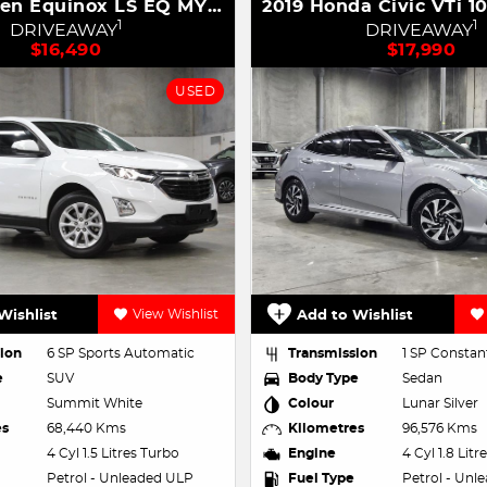
2018 Holden Equinox LS EQ MY18
1
1
DRIVEAWAY
DRIVEAWAY
$16,490
$17,990
USED
Wishlist
View Wishlist
Add to Wishlist
ion
6 SP Sports Automatic
Transmission
1 SP Constant
e
SUV
Body Type
Sedan
Summit White
Colour
Lunar Silver
es
68,440 Kms
Kilometres
96,576 Kms
4 Cyl 1.5 Litres Turbo
Engine
4 Cyl 1.8 Lit
Petrol - Unleaded ULP
Fuel Type
Petrol - Unl