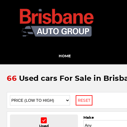
HOME
66
Used cars For Sale in Brisb
RESET
Make
Used