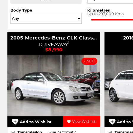
Body Type
Kilometres
Up to 297,000 Kms
2005 Mercedes-Benz CLK-Class CLK200 Kompressor Avantgarde A209
201
1
DRIVEAWAY
$8,990
USED
Add to Wishlist
View Wishlist
Add to 
Transmission
5 SP Automatic
Transmiss