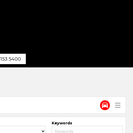
3153 5400
Keywords