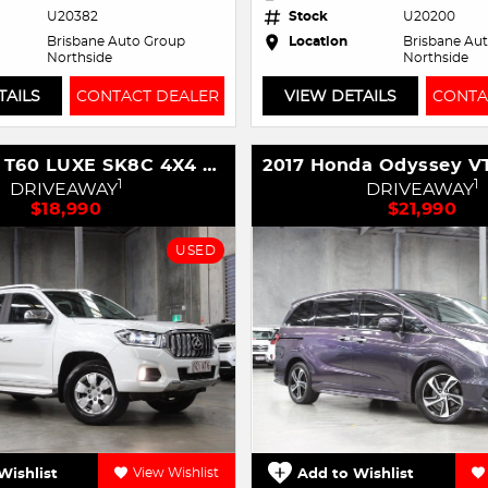
U20382
Stock
U20200
Brisbane Auto Group
Location
Brisbane Au
Northside
Northside
TAILS
CONTACT DEALER
VIEW DETAILS
CONTA
2020 LDV T60 LUXE SK8C 4X4 Dual Range
1
1
DRIVEAWAY
DRIVEAWAY
$18,990
$21,990
USED
Wishlist
View Wishlist
Add to Wishlist