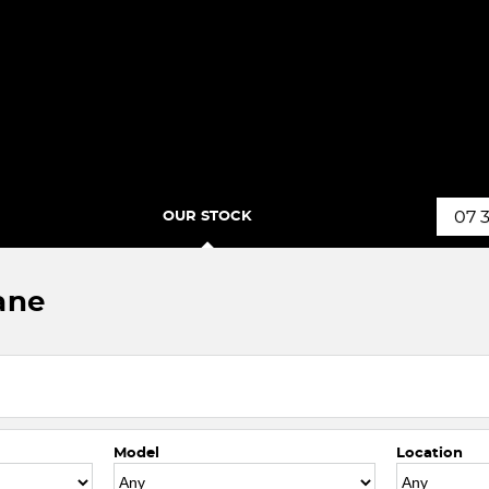
OUR STOCK
07 
ane
Model
Location