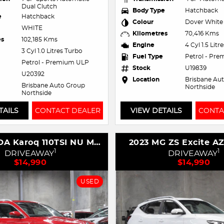
Dual Clutch
Body Type
Hatchback
e
Hatchback
Colour
Dover White
WHITE
Kilometres
70,416 Kms
es
102,185 Kms
Engine
4 Cyl 1.5 Litr
3 Cyl 1.0 Litres Turbo
Fuel Type
Petrol - Pr
Petrol - Premium ULP
Stock
U19839
U20392
Location
Brisbane Au
Brisbane Auto Group
Northside
Northside
TAILS
CONTACT DEALER
VIEW DETAILS
CONTA
2021 SKODA Karoq 110TSI NU MY21
2023 MG ZS Excite A
1
1
DRIVEAWAY
DRIVEAWAY
$14,990
$14,990
USED