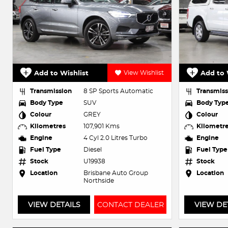
Add to Wishlist
View Wishlist
Add to 
Transmission
8 SP Sports Automatic
Transmiss
Body Type
SUV
Body Typ
Colour
GREY
Colour
Kilometres
107,901 Kms
Kilometr
Engine
4 Cyl 2.0 Litres Turbo
Engine
Fuel Type
Diesel
Fuel Type
Stock
U19938
Stock
Location
Brisbane Auto Group
Location
Northside
VIEW DETAILS
CONTACT DEALER
VIEW DE