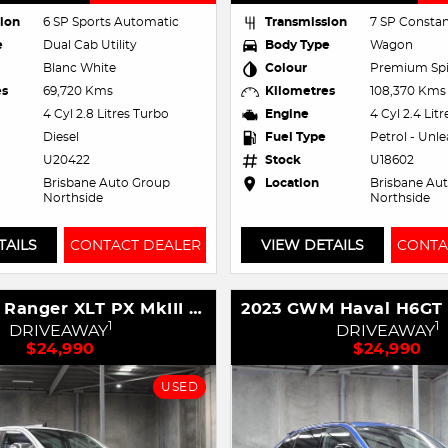
ion
6 SP Sports Automatic
Transmission
7 SP Constan
e
Dual Cab Utility
Body Type
Wagon
Blanc White
Colour
Premium Spi
es
69,720 Kms
Kilometres
108,370 Kms
4 Cyl 2.8 Litres Turbo
Engine
4 Cyl 2.4 Lit
Diesel
Fuel Type
Petrol - Unl
U20422
Stock
U18602
Brisbane Auto Group
Location
Brisbane Au
Northside
Northside
TAILS
CONTACT DEALER
VIEW DETAILS
CONTA
2018 Ford Ranger XLT PX MkIII MY19 4X4 Dual Range
1
1
DRIVEAWAY
DRIVEAWAY
$24,990
$24,990
USED