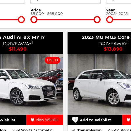
Price
Year
$8,000 - $68,000
2005 - 2025
6 Audi A1 8X MY17
2023 MG MG3 Core
1
1
DRIVEAWAY
DRIVEAWAY
$11,490
$13,890
USED
Wishlist
View Wishlist
Add to Wishlist
ion
7 SP Sports Automatic
Transmission
4 SP Automa