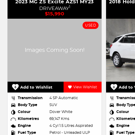
2023 MG ZS Excite AZS1 MY23
1
DRIVEAWAY
$15,990
USED
Add to Wishlist
View Wishlist
Add to 
Transmission
4 SP Automatic
Transmiss
Body Type
SUV
Body Typ
Colour
Dover White
Colour
Kilometres
69,147 Kms
Kilometr
Engine
4 Cyl 1.5 Litres Aspirated
Engine
Fuel Type
Petrol - Unleaded ULP
Fuel Type