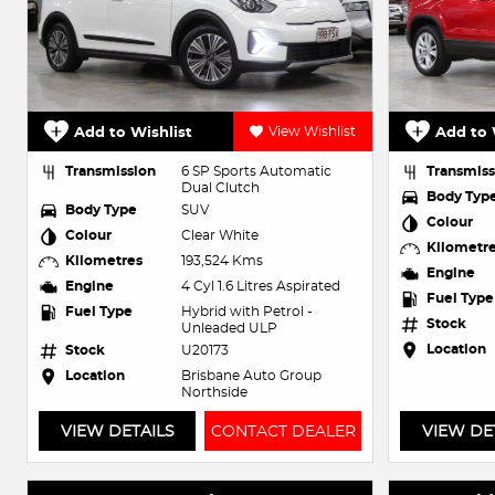
Add to Wishlist
View Wishlist
Add to 
Transmission
6 SP Sports Automatic
Transmiss
Dual Clutch
Body Typ
Body Type
SUV
Colour
Colour
Clear White
Kilometr
Kilometres
193,524 Kms
Engine
Engine
4 Cyl 1.6 Litres Aspirated
Fuel Type
Fuel Type
Hybrid with Petrol -
Stock
Unleaded ULP
Location
Stock
U20173
Location
Brisbane Auto Group
Northside
VIEW DETAILS
CONTACT DEALER
VIEW DE