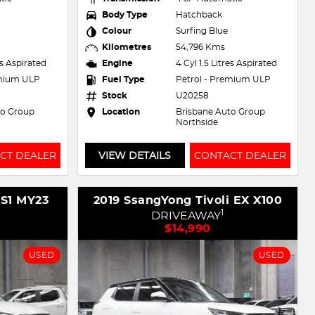
Body Type
Hatchback
Colour
Surfing Blue
Kilometres
54,796 Kms
es Aspirated
Engine
4 Cyl 1.5 Litres Aspirated
emium ULP
Fuel Type
Petrol - Premium ULP
Stock
U20258
to Group
Location
Brisbane Auto Group
Northside
CT DEALER
VIEW DETAILS
CONTACT DEALER
ZS1 MY23
2019 SsangYong Tivoli EX X100
1
DRIVEAWAY
$14,990
USED
USED