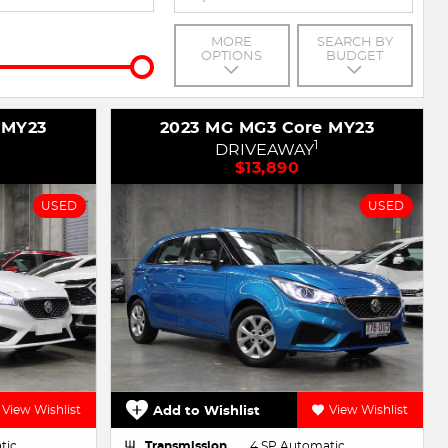
MORE
SEARCH BY
OPTIONS
BUDGET
 MY23
2023 MG MG3 Core MY23
1
DRIVEAWAY
$13,890
USED
USED
View Wishlist
Add to Wishlist
View Wishlist
tic
Transmission
4 SP Automatic