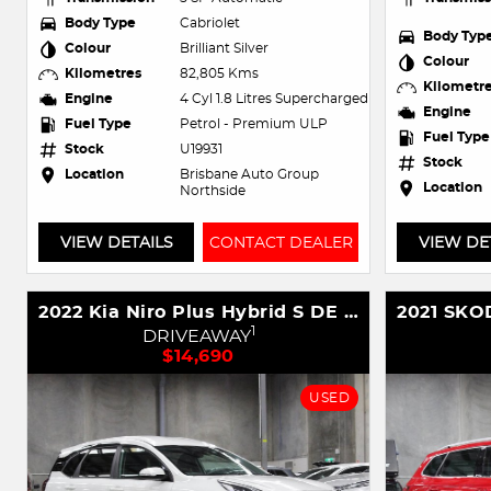
Body Type
Cabriolet
Body Typ
Colour
Brilliant Silver
Colour
Kilometres
82,805 Kms
Kilometr
Engine
4 Cyl 1.8 Litres Supercharged
Engine
Fuel Type
Petrol - Premium ULP
Fuel Type
Stock
U19931
Stock
Location
Brisbane Auto Group
Location
Northside
VIEW DETAILS
CONTACT DEALER
VIEW DE
2022 Kia Niro Plus Hybrid S DE PBV MY23
1
DRIVEAWAY
$14,690
USED