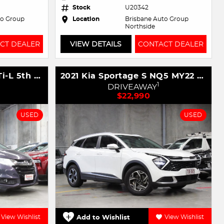
Stock
U20342
to Group
Location
Brisbane Auto Group
Northside
CT DEALER
VIEW DETAILS
CONTACT DEALER
2017 Honda Odyssey VTi-L 5th Gen MY17
2021 Kia Sportage S NQ5 MY22 AWD
1
DRIVEAWAY
$22,990
USED
USED
View Wishlist
Add to Wishlist
View Wishlist