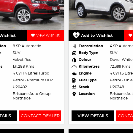
Wishlist
View Wishlist
Add to Wishlist
ion
8 SP Automatic
Transmission
4 SP Automa
e
SUV
Body Type
SUV
Velvet Red
Colour
Dover White
es
131,288 Kms
Kilometres
72,399 Kms
4 Cyl 1.4 Litres Turbo
Engine
4 Cyl 1.5 Litr
Petrol - Premium ULP
Fuel Type
Petrol - Unl
U20402
Stock
U20348
Brisbane Auto Group
Location
Brisbane Au
Northside
Northside
TAILS
CONTACT DEALER
VIEW DETAILS
CONTA