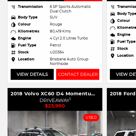
Transmission
6 SP Sports Automatic
Transmiss
Dual Clutch
Body Typ
Body Type
SUV
Colour
Colour
Rouge
Kilometr
Kilometres
80,419 Kms
Engine
Engine
4 Cyl 2.0 Litres Turbo
Fuel Type
Fuel Type
Petrol
Stock
Stock
U20364
Location
Location
Brisbane Auto Group
Northside
VIEW DETAILS
CONTACT DEALER
VIEW DE
2018 Volvo XC60 D4 Momentum MY19 AWD
1
DRIVEAWAY
$23,990
USED