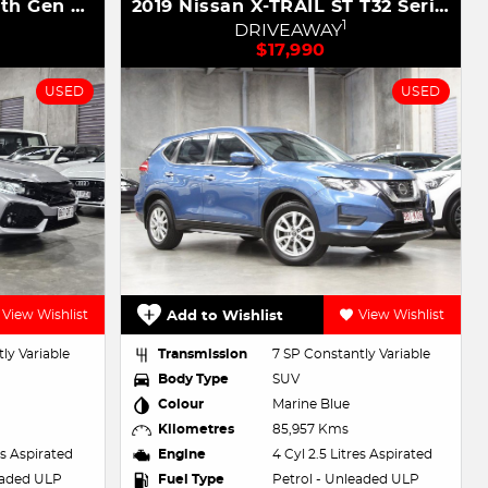
2019 Honda Civic VTi 10th Gen MY19
2019 Nissan X-TRAIL ST T32 Series II
1
DRIVEAWAY
$17,990
USED
USED
View Wishlist
Add to Wishlist
View Wishlist
ly Variable
Transmission
7 SP Constantly Variable
Body Type
SUV
Colour
Marine Blue
Kilometres
85,957 Kms
res Aspirated
Engine
4 Cyl 2.5 Litres Aspirated
eaded ULP
Fuel Type
Petrol - Unleaded ULP