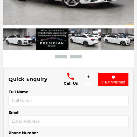
Quick Enquiry
View Wishlist
Call Us
Add
Full Name
Email
Phone Number