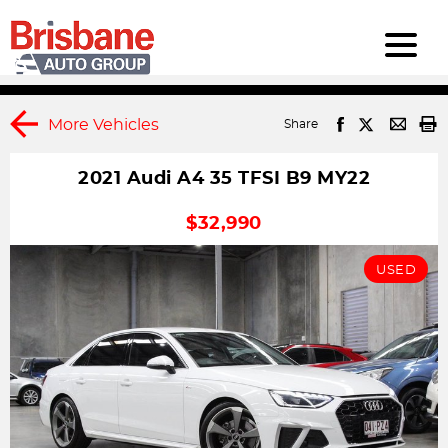
More Vehicles
Share
2021 Audi A4 35 TFSI B9 MY22
1
DRIVEAWAY
$32,990
USED