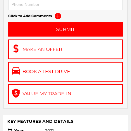
Click to Add Comments
SUBMIT
MAKE AN OFFER
BOOK A TEST DRIVE
VALUE MY TRADE-IN
KEY FEATURES AND DETAILS
Year
2021