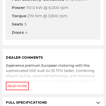
Power
110.0 kW @ 6,000 rpm
Torque
270 Nm @ 3,900 rpm
Seats
5
Doors
4
DEALER COMMENTS
Experience premium European motoring with this
sophisticated 2021 Audi A4 35 TFSI Sedan. Combining
elegant styling, advanced technology, and impressive
efficiency, this luxury sedan is powered by a refined 2.0L
turbocharged petrol engine paired with Audi's smooth
and responsive 7-speed S tronic automatic transmission.
Delivering effortless performance and exceptional
comfort, the A4 is perfectly suited to both daily
FULL SPECIFICATIONS