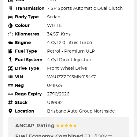
Transmission
7 SP Sports Automatic Dual Clutch
Body Type
Sedan
Colour
WHITE
Kilometres
34,531 Kms
Engine
4 Cyl 2.0 Litres Turbo
Fuel Type
Petrol - Premium ULP
Fuel System
4 Cyl Direct Injection
Drive Type
Front Wheel Drive
VIN
WAUZZZF43MN015447
Reg
041PZ4
Rego Expiry
27/10/2026
Stock
U19982
Location
Brisbane Auto Group Northside
ANCAP Rating
☆☆☆☆☆
Fuel Economy Combined
6.1 L/100km