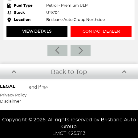
 - Premium ULP
Fuel Type
Petrol - 
Stock
U19329
ne Auto Group Northside
Location
Brisbane 
CONTACT DEALER
VIEW DETAILS
Back to Top
LEGAL
end if %>
Privacy Policy
Disclaimer
Copyright © 2026. All rights reserved by Brisbane Auto
Group
LMCT 4255113