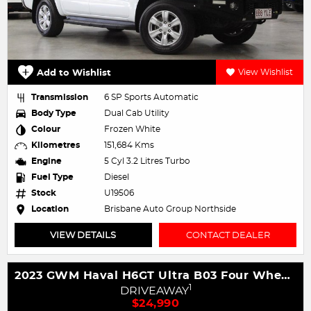
Add to Wishlist
View Wishlist
Transmission
6 SP Sports Automatic
Body Type
Dual Cab Utility
Colour
Frozen White
Kilometres
151,684 Kms
Engine
5 Cyl 3.2 Litres Turbo
Fuel Type
Diesel
Stock
U19506
Location
Brisbane Auto Group Northside
VIEW DETAILS
CONTACT DEALER
2023 GWM Haval H6GT Ultra B03 Four Wheel Drive
1
DRIVEAWAY
$24,990