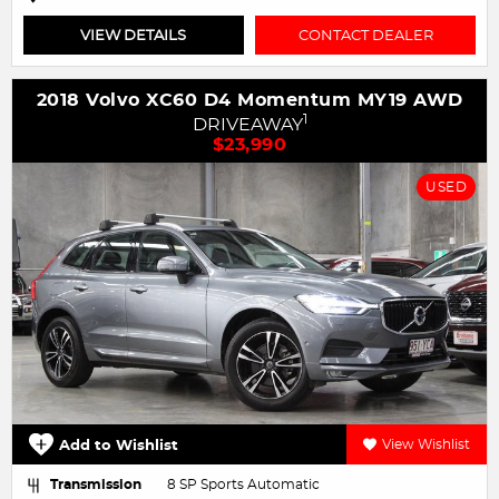
VIEW DETAILS
CONTACT DEALER
2018 Volvo XC60 D4 Momentum MY19 AWD
1
DRIVEAWAY
$23,990
USED
Add to Wishlist
View Wishlist
Transmission
8 SP Sports Automatic