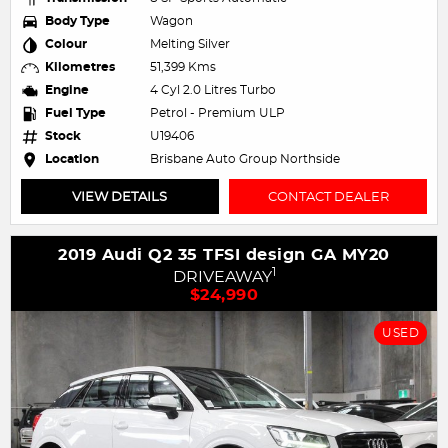
Body Type
Wagon
Colour
Melting Silver
Kilometres
51,399 Kms
Engine
4 Cyl 2.0 Litres Turbo
Fuel Type
Petrol - Premium ULP
Stock
U19406
Location
Brisbane Auto Group Northside
VIEW DETAILS
CONTACT DEALER
2019 Audi Q2 35 TFSI design GA MY20
1
DRIVEAWAY
$24,990
USED