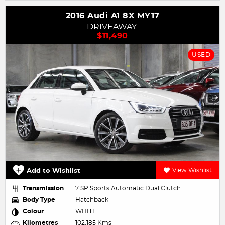
2016 Audi A1 8X MY17
1
DRIVEAWAY
$11,490
USED
Add to Wishlist
View Wishlist
Transmission
7 SP Sports Automatic Dual Clutch
Body Type
Hatchback
Colour
WHITE
Kilometres
102,185 Kms