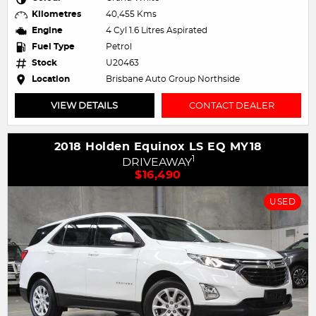
Kilometres
40,455 Kms
Engine
4 Cyl 1.6 Litres Aspirated
Fuel Type
Petrol
Stock
U20463
Location
Brisbane Auto Group Northside
VIEW DETAILS
CONTACT DEALER
2018 Holden Equinox LS EQ MY18
1
DRIVEAWAY
$16,490
USED