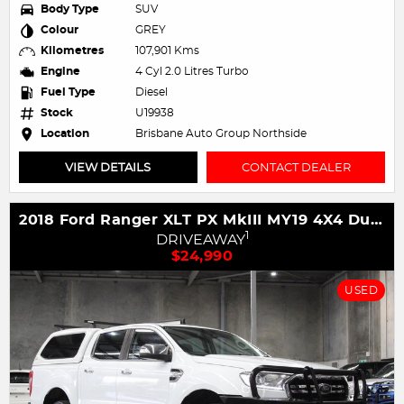
Body Type
SUV
Colour
GREY
Kilometres
107,901 Kms
Engine
4 Cyl 2.0 Litres Turbo
Fuel Type
Diesel
Stock
U19938
Location
Brisbane Auto Group Northside
VIEW DETAILS
CONTACT DEALER
2018 Ford Ranger XLT PX MkIII MY19 4X4 Dual Range
1
DRIVEAWAY
$24,990
USED