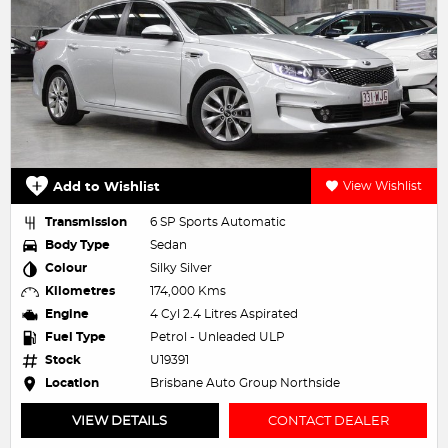
Add to Wishlist
View Wishlist
Transmission
6 SP Sports Automatic
Body Type
Sedan
Colour
Silky Silver
Kilometres
174,000 Kms
Engine
4 Cyl 2.4 Litres Aspirated
Fuel Type
Petrol - Unleaded ULP
Stock
U19391
Location
Brisbane Auto Group Northside
VIEW DETAILS
CONTACT DEALER