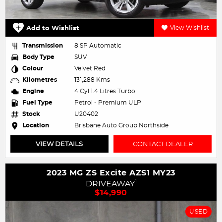
Add to Wishlist
View Wishlist
Transmission
8 SP Automatic
Body Type
SUV
Colour
Velvet Red
Kilometres
131,288 Kms
Engine
4 Cyl 1.4 Litres Turbo
Fuel Type
Petrol - Premium ULP
Stock
U20402
Location
Brisbane Auto Group Northside
VIEW DETAILS
CONTACT DEALER
2023 MG ZS Excite AZS1 MY23
1
DRIVEAWAY
$14,990
USED