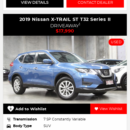
VIEW DETAILS
CONTACT DEALER
2019 Nissan X-TRAIL ST T32 Series II
1
DRIVEAWAY
$17,990
USED
Add to Wishlist
View Wishlist
Transmission
7 SP Constantly Variable
Body Type
SUV