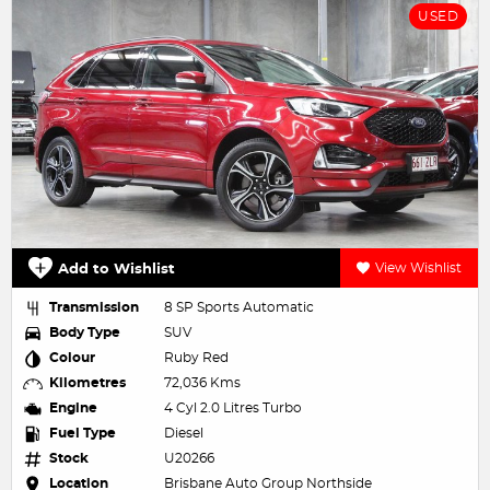
USED
Add to Wishlist
View Wishlist
Transmission
8 SP Sports Automatic
Body Type
SUV
Colour
Ruby Red
Kilometres
72,036 Kms
Engine
4 Cyl 2.0 Litres Turbo
Fuel Type
Diesel
Stock
U20266
Location
Brisbane Auto Group Northside