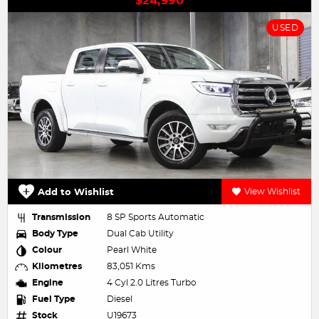
$24,990
USED
Add to Wishlist
View Wishlist
Transmission
8 SP Sports Automatic
Body Type
Dual Cab Utility
Colour
Pearl White
Kilometres
83,051 Kms
Engine
4 Cyl 2.0 Litres Turbo
Fuel Type
Diesel
Stock
U19673