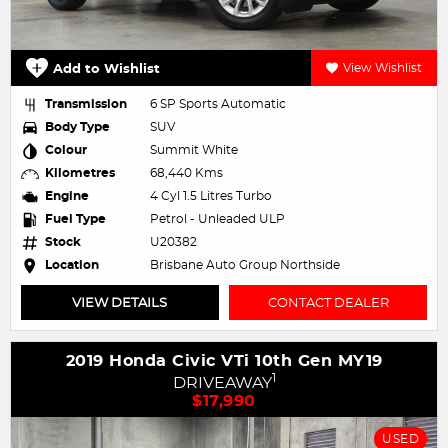
Add to Wishlist
View Wishlist
Transmission
6 SP Sports Automatic
Body Type
SUV
Colour
Summit White
Kilometres
68,440 Kms
Engine
4 Cyl 1.5 Litres Turbo
Fuel Type
Petrol - Unleaded ULP
Stock
U20382
Location
Brisbane Auto Group Northside
VIEW DETAILS
CONTACT DEALER
2019 Honda Civic VTi 10th Gen MY19
1
DRIVEAWAY
$17,990
USED