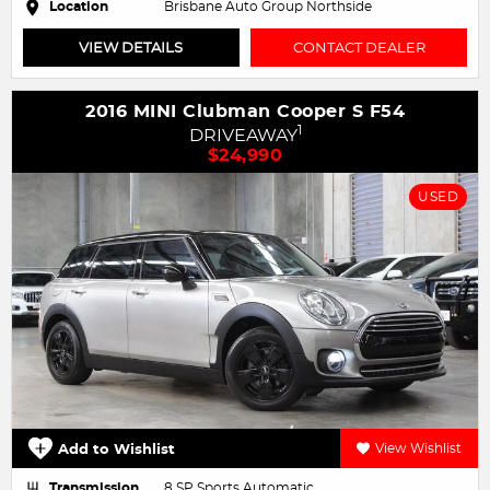
Location
Brisbane Auto Group Northside
VIEW DETAILS
CONTACT DEALER
2016 MINI Clubman Cooper S F54
1
DRIVEAWAY
$24,990
USED
Add to Wishlist
View Wishlist
Transmission
8 SP Sports Automatic