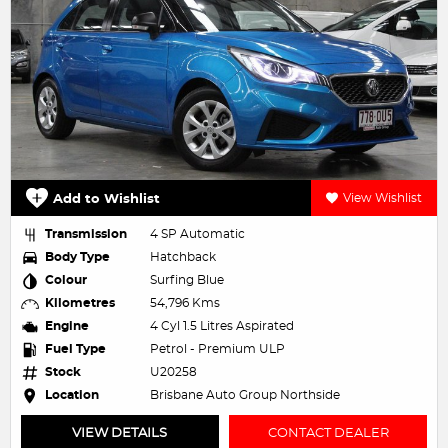
Add to Wishlist
View Wishlist
Transmission
4 SP Automatic
Body Type
Hatchback
Colour
Surfing Blue
Kilometres
54,796 Kms
Engine
4 Cyl 1.5 Litres Aspirated
Fuel Type
Petrol - Premium ULP
Stock
U20258
Location
Brisbane Auto Group Northside
VIEW DETAILS
CONTACT DEALER