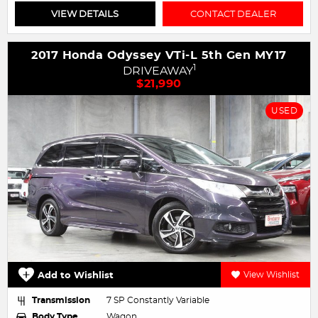
VIEW DETAILS
CONTACT DEALER
2017 Honda Odyssey VTi-L 5th Gen MY17
1
DRIVEAWAY
$21,990
USED
Add to Wishlist
View Wishlist
Transmission
7 SP Constantly Variable
Body Type
Wagon