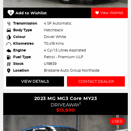
Add to Wishlist
View Wishlist
Transmission
4 SP Automatic
Body Type
Hatchback
Colour
Dover White
Kilometres
70,416 Kms
Engine
4 Cyl 1.5 Litres Aspirated
Fuel Type
Petrol - Premium ULP
Stock
U19839
Location
Brisbane Auto Group Northside
VIEW DETAILS
CONTACT DEALER
2023 MG MG3 Core MY23
1
DRIVEAWAY
$13,890
USED