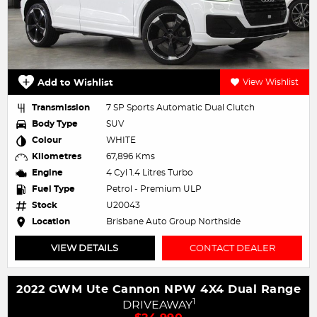
Add to Wishlist
View Wishlist
Transmission
7 SP Sports Automatic Dual Clutch
Body Type
SUV
Colour
WHITE
Kilometres
67,896 Kms
Engine
4 Cyl 1.4 Litres Turbo
Fuel Type
Petrol - Premium ULP
Stock
U20043
Location
Brisbane Auto Group Northside
VIEW DETAILS
CONTACT DEALER
2022 GWM Ute Cannon NPW 4X4 Dual Range
1
DRIVEAWAY