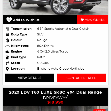
Add to Wishlist
View Wishlist
Transmission
6 SP Sports Automatic Dual Clutch
Body Type
SUV
Colour
Rouge
Kilometres
80,419 Kms
Engine
4 Cyl 2.0 Litres Turbo
Fuel Type
Petrol
Stock
U20364
Location
Brisbane Auto Group Northside
VIEW DETAILS
CONTACT DEALER
2020 LDV T60 LUXE SK8C 4X4 Dual Range
1
DRIVEAWAY
$18,990