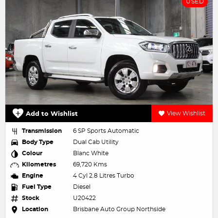
USED
Add to Wishlist
View Wishlist
Transmission
6 SP Sports Automatic
Body Type
Dual Cab Utility
Colour
Blanc White
Kilometres
69,720 Kms
Engine
4 Cyl 2.8 Litres Turbo
Fuel Type
Diesel
Stock
U20422
Location
Brisbane Auto Group Northside