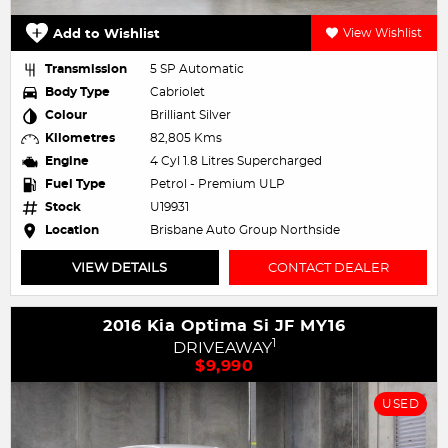
Add to Wishlist
View Wishlist
Transmission
5 SP Automatic
Body Type
Cabriolet
Colour
Brilliant Silver
Kilometres
82,805 Kms
Engine
4 Cyl 1.8 Litres Supercharged
Fuel Type
Petrol - Premium ULP
Stock
U19931
Location
Brisbane Auto Group Northside
VIEW DETAILS
CONTACT DEALER
2016 Kia Optima Si JF MY16
1
DRIVEAWAY
$9,990
USED