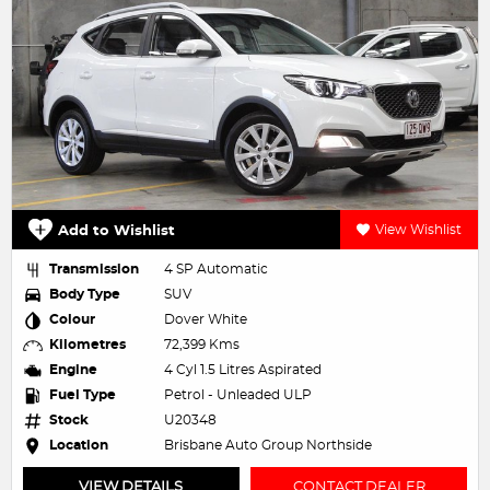
Add to Wishlist
View Wishlist
Transmission
4 SP Automatic
Body Type
SUV
Colour
Dover White
Kilometres
72,399 Kms
Engine
4 Cyl 1.5 Litres Aspirated
Fuel Type
Petrol - Unleaded ULP
Stock
U20348
Location
Brisbane Auto Group Northside
VIEW DETAILS
CONTACT DEALER