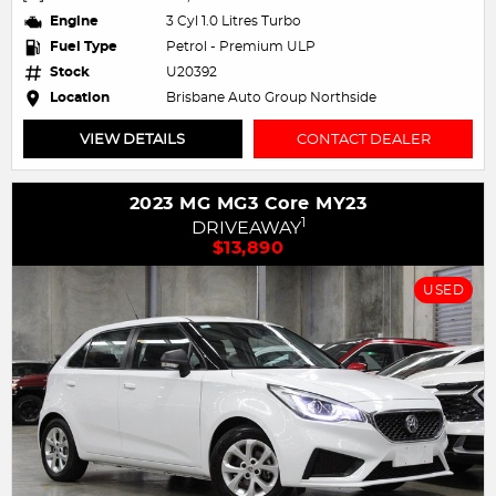
Engine
3 Cyl 1.0 Litres Turbo
Fuel Type
Petrol - Premium ULP
Stock
U20392
Location
Brisbane Auto Group Northside
VIEW DETAILS
CONTACT DEALER
2023 MG MG3 Core MY23
1
DRIVEAWAY
$13,890
USED