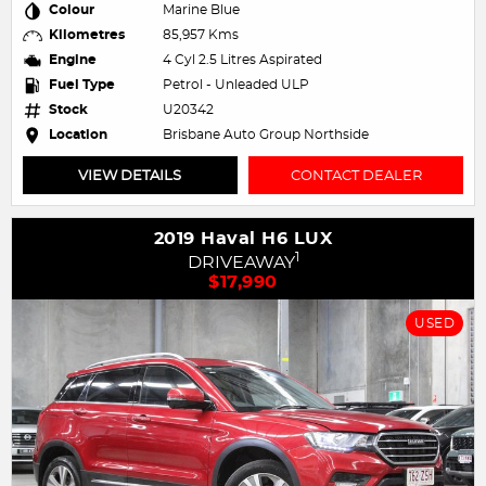
Colour
Marine Blue
Kilometres
85,957 Kms
Engine
4 Cyl 2.5 Litres Aspirated
Fuel Type
Petrol - Unleaded ULP
Stock
U20342
Location
Brisbane Auto Group Northside
VIEW DETAILS
CONTACT DEALER
2019 Haval H6 LUX
1
DRIVEAWAY
$17,990
USED