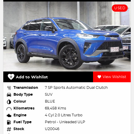
USED
Add to Wishlist
View Wishlist
Transmission
7 SP Sports Automatic Dual Clutch
Body Type
SUV
Colour
BLUE
Kilometres
69,458 Kms
Engine
4 Cyl 2.0 Litres Turbo
Fuel Type
Petrol - Unleaded ULP
Stock
U20046