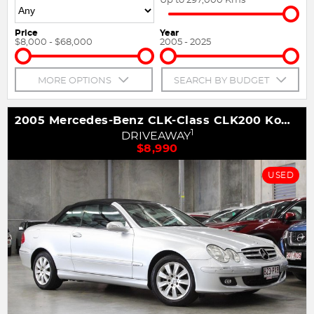
Price
Year
$8,000 - $68,000
2005 - 2025
MORE OPTIONS
SEARCH BY BUDGET
2005 Mercedes-Benz CLK-Class CLK200 Kompressor Avantgarde A209
1
DRIVEAWAY
$8,990
USED