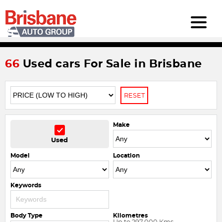
66
Used cars For Sale in Brisbane
RESET
Make
Used
Model
Location
Keywords
Body Type
Kilometres
Up to 297,000 Kms