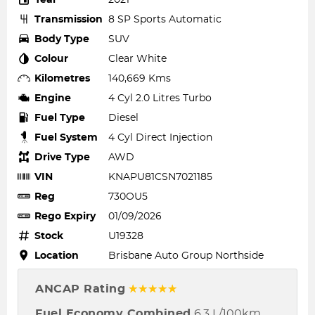
Transmission
8 SP Sports Automatic
Body Type
SUV
Colour
Clear White
Kilometres
140,669 Kms
Engine
4 Cyl 2.0 Litres Turbo
Fuel Type
Diesel
Fuel System
4 Cyl Direct Injection
Drive Type
AWD
VIN
KNAPU81CSN7021185
Reg
730OU5
Rego Expiry
01/09/2026
Stock
U19328
Location
Brisbane Auto Group Northside
ANCAP Rating
☆☆☆☆☆
Fuel Economy Combined
6.3 L/100km