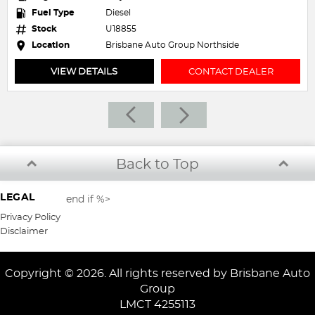
Fuel Type
Petrol - Premium ULP
Stock
U20043
ide
Location
Brisbane Auto Group Northside
T DEALER
VIEW DETAILS
CONTACT 
Back to Top
LEGAL
end if %>
Privacy Policy
Disclaimer
Copyright © 2026. All rights reserved by Brisbane Auto
Group
LMCT 4255113