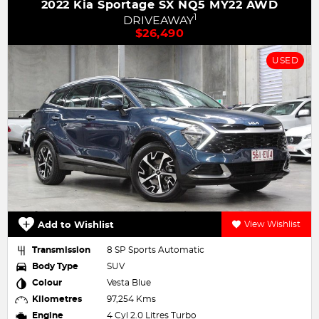
Y22 AWD
2019 Audi Q2 35 TFSI design GA
1
DRIVEAWAY
$24,990
USED
View Wishlist
Add to Wishlist
Transmission
7 SP Sports Automatic Dual Clu
Body Type
SUV
Colour
WHITE
Kilometres
67,896 Kms
Engine
4 Cyl 1.4 Litres Turbo