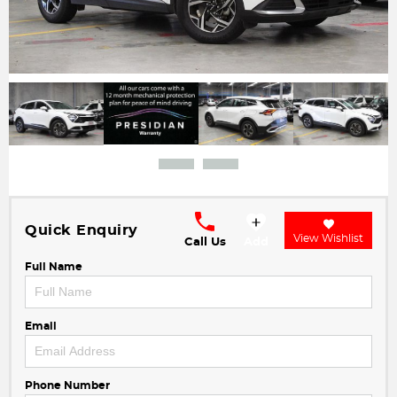
Quick Enquiry
View Wishlist
Call Us
Add
Full Name
Email
Phone Number