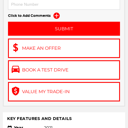
Click to Add Comments
SUBMIT
MAKE AN OFFER
BOOK A TEST DRIVE
VALUE MY TRADE-IN
KEY FEATURES AND DETAILS
Year
2021