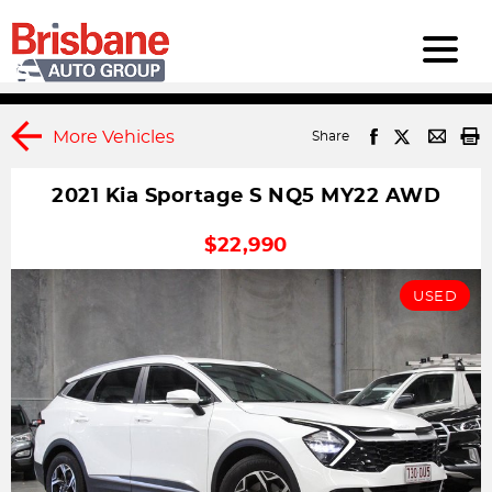
More Vehicles
Share
2021 Kia Sportage S NQ5 MY22 AWD
1
DRIVEAWAY
$22,990
USED