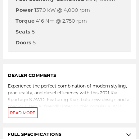
Power
137.0 kW @ 4,000 rpm
Torque
416 Nm @ 2,750 rpm
Seats
5
Doors
5
DEALER COMMENTS
Experience the perfect combination of modern styling,
practicality, and diesel efficiency with this 2021 Kia
Sportage S AWD. Featuring Kia's bold new design and a
spacious, family-friendly interior, this popular SUV is
powered by a strong and economical 2.0L turbo diesel
engine paired with a smooth 8-speed sports automatic
transmission and all-wheel drive capability. Whether
you're navigating city traffic, cruising the highway, or
FULL SPECIFICATIONS